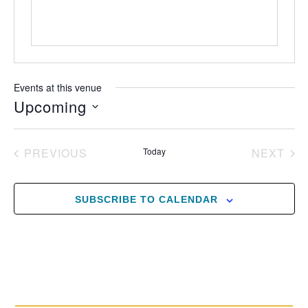
Events at this venue
Upcoming
Select
date.
EVENTS
EV
PREVIOUS
Today
NEXT
SUBSCRIBE TO CALENDAR