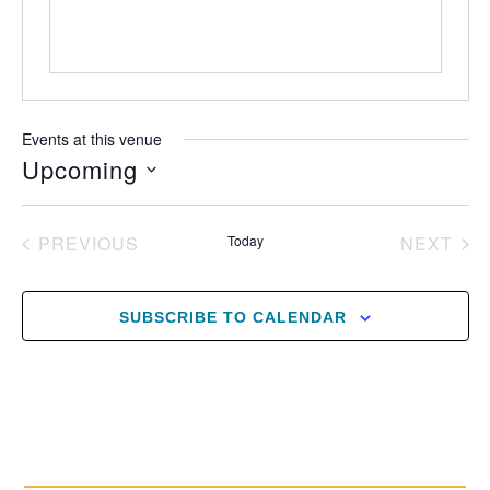
Events at this venue
Upcoming
Select
date.
EVENTS
EV
PREVIOUS
Today
NEXT
SUBSCRIBE TO CALENDAR