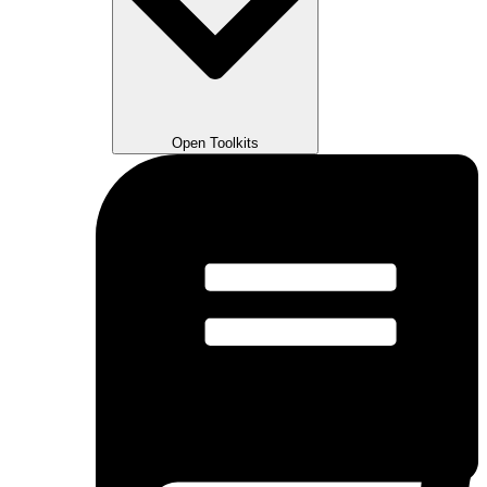
Open Toolkits