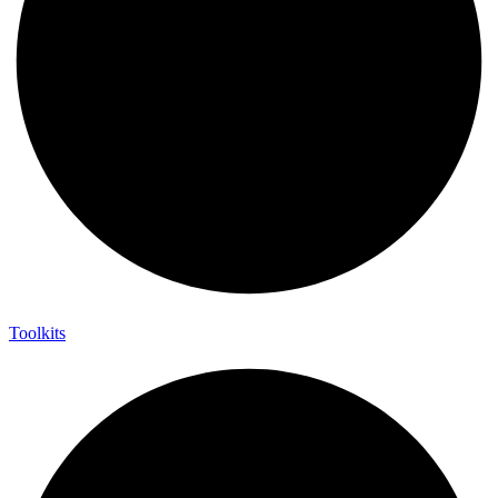
Toolkits