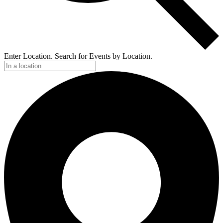
Enter Location. Search for Events by Location.