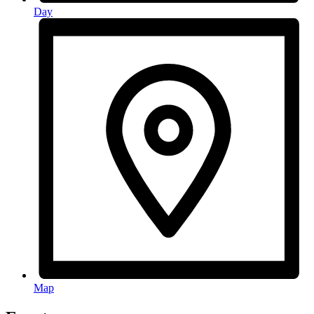
Day
Map