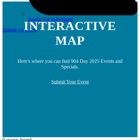
Toolkit For Individuals
INTERACTIVE
Submit An Event
MAP
Here’s where you can find 904 Day 2025 Events and
Specials.
Submit Your Event
0 events found.