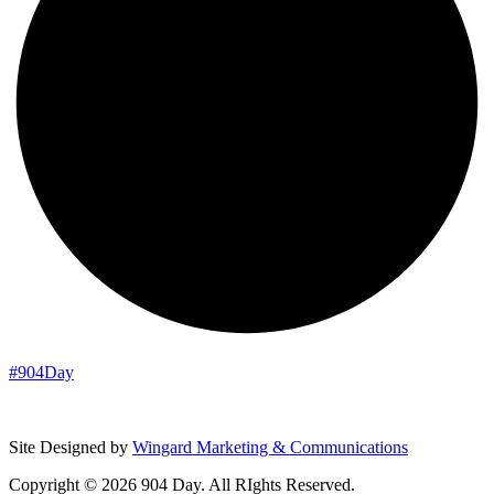
#904Day
Site Designed by
Wingard Marketing & Communications
Copyright © 2026 904 Day. All RIghts Reserved.