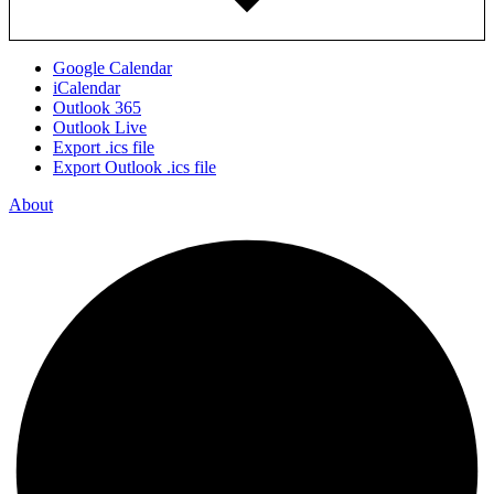
Google Calendar
iCalendar
Outlook 365
Outlook Live
Export .ics file
Export Outlook .ics file
About