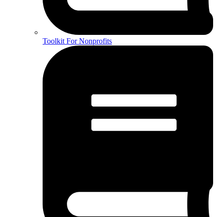
Toolkit For Nonprofits