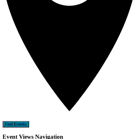
Find Events
Event Views Navigation