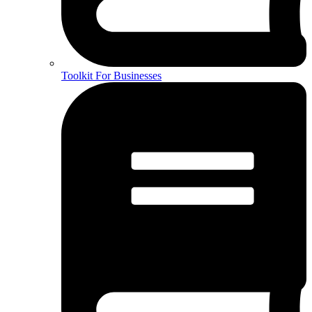
Toolkit For Businesses