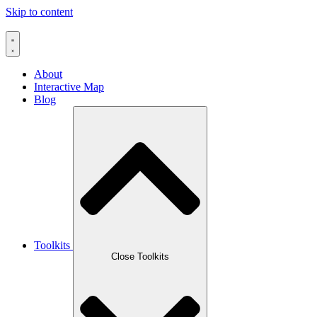
Skip to content
About
Interactive Map
Blog
Toolkits
Close Toolkits