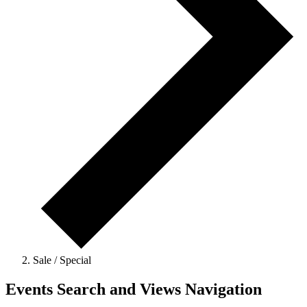
Sale / Special
Events Search and Views Navigation