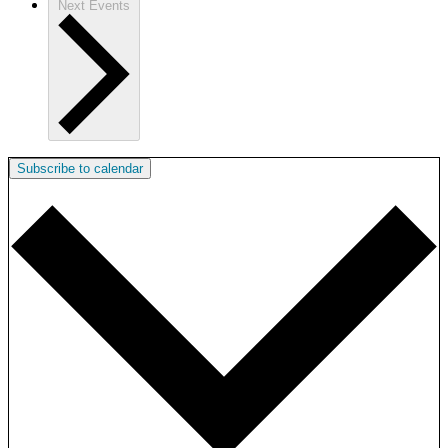
Next
Events
Subscribe to calendar