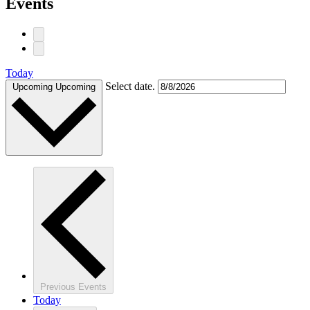
Events
Today
Select date.
Upcoming
Upcoming
Previous
Events
Today