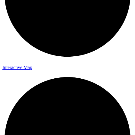
Interactive Map