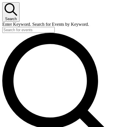
Search
Enter Keyword. Search for Events by Keyword.