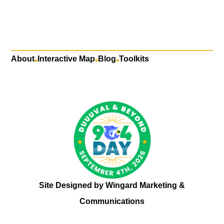
About
Interactive Map
Blog
Toolkits
Site Designed by
Wingard Marketing &
Communications