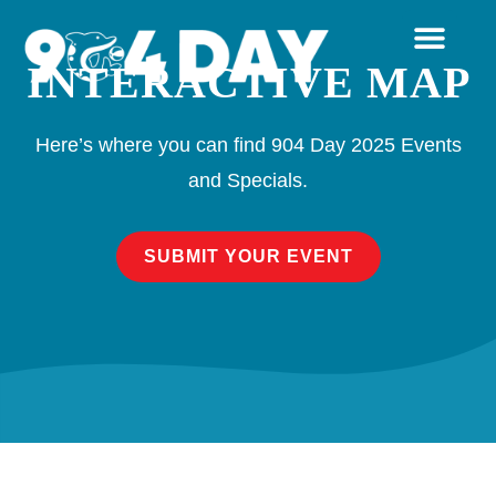
INTERACTIVE MAP
Here’s where you can find 904 Day 2025 Events
and Specials.
SUBMIT YOUR EVENT