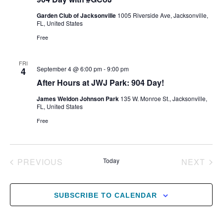
Garden Club of Jacksonville
1005 Riverside Ave, Jacksonville,
FL, United States
Free
FRI
September 4 @ 6:00 pm
-
9:00 pm
4
After Hours at JWJ Park: 904 Day!
James Weldon Johnson Park
135 W. Monroe St., Jacksonville,
FL, United States
Free
EVENTS
EV
PREVIOUS
Today
NEXT
SUBSCRIBE TO CALENDAR