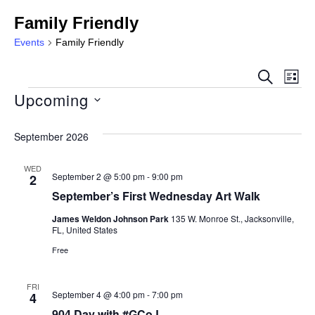
Family Friendly
Events
Family Friendly
Event
Ev
SEARCH
LIST
Sear
Upcoming
Vi
Select
and
Na
date.
September 2026
View
WED
Navig
September 2 @ 5:00 pm
-
9:00 pm
2
September’s First Wednesday Art Walk
James Weldon Johnson Park
135 W. Monroe St., Jacksonville,
FL, United States
Free
FRI
September 4 @ 4:00 pm
-
7:00 pm
4
904 Day with #GCoJ