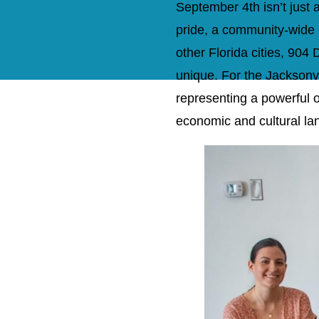
September 4th isn’t just 
pride, a community-wide 
other Florida cities, 90
unique. For the Jacksonv
representing a powerful op
economic and cultural la