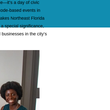
e—it’s a day of civic
code-based events in
makes Northeast Florida
 special significance,
d businesses in the city’s