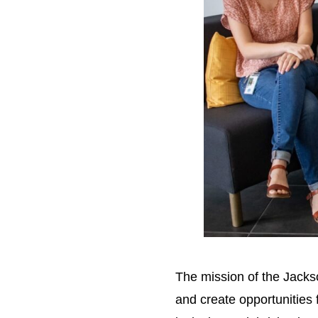
The mission of the Jack
and create opportunities