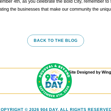
ember 4th, as you celebrate the Bold City, remember to 
brating the businesses that make our community the uniq
BACK TO THE BLOG
Site Designed by
Wing
COPYRIGHT © 2026 904 DAY. ALL RIGHTS RESERVED