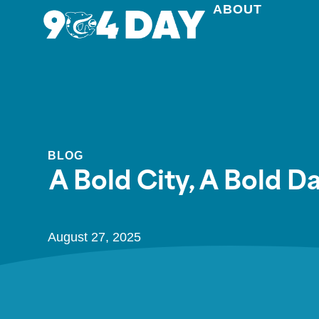
ABOUT
BLOG
A Bold City, A Bold 
August 27, 2025