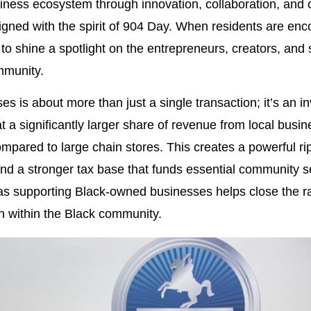
usiness ecosystem through innovation, collaboration, a
aligned with the spirit of 904 Day. When residents are enc
o shine a spotlight on the entrepreneurs, creators, and 
mmunity.
s is about more than just a single transaction; it’s an in
at a significantly larger share of revenue from local busi
mpared to large chain stores. This creates a powerful ripp
and a stronger tax base that funds essential community s
al, as supporting Black-owned businesses helps close the 
h within the Black community.