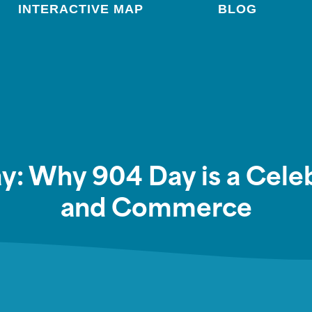
INTERACTIVE MAP
BLOG
Day: Why 904 Day is a Cel
and Commerce