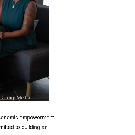
r economic empowerment
itted to building an