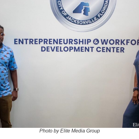
Photo by Elite Media Group