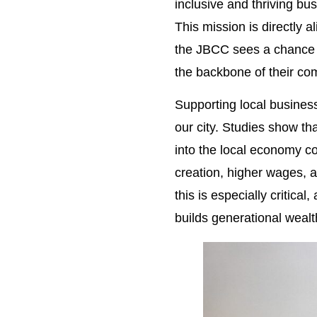
inclusive and thriving b
This mission is directly 
the JBCC sees a chance t
the backbone of their co
Supporting local businesse
our city. Studies show th
into the local economy co
creation, higher wages, 
this is especially critic
builds generational wealt