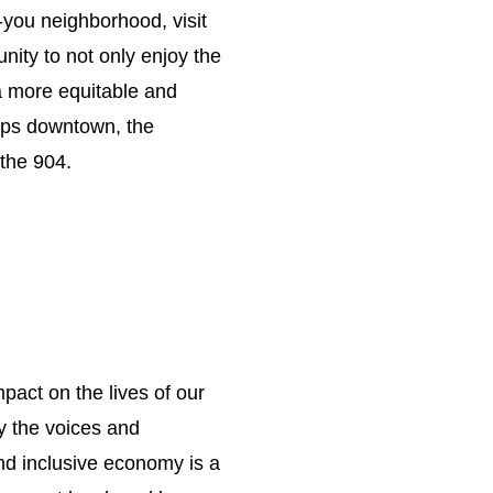
you neighborhood, visit
unity to not only enjoy the
g a more equitable and
hops downtown, the
the 904.
mpact on the lives of our
y the voices and
and inclusive economy is a