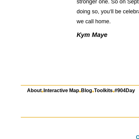
stronger one. So on Sept
doing so, you’ll be cele
we call home.
Kym Maye
About
Interactive Map
Blog
Toolkits
#904Day