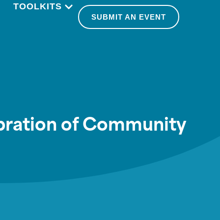
TOOLKITS
SUBMIT AN EVENT
ebration of Community