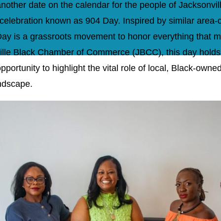
another date on the calendar for the people of Jacksonvill
celebration known as 904 Day. Inspired by similar area-
4 Day is a grassroots movement to honor everything that 
ille Black Chamber of Commerce (JBCC), this day holds a
portunity to highlight the vital role of local, Black-owne
ndscape.