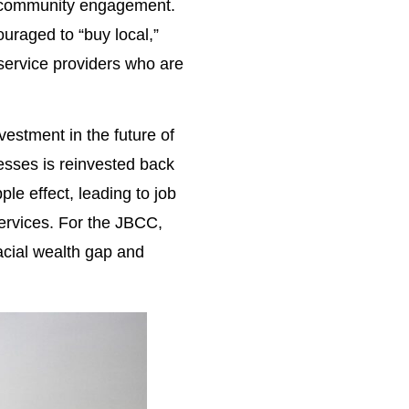
nd community engagement.
ouraged to “buy local,”
service providers who are
vestment in the future of
nesses is reinvested back
le effect, leading to job
ervices. For the JBCC,
racial wealth gap and