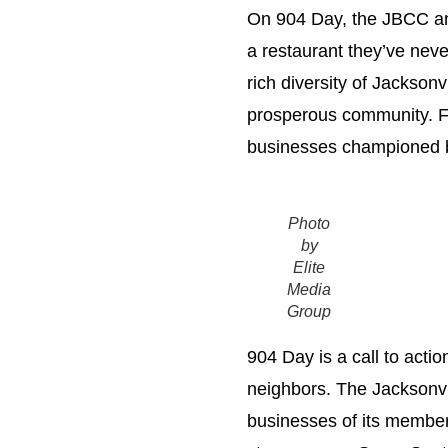
On 904 Day, the JBCC and
a restaurant they’ve never
rich diversity of Jacksonv
prosperous community. Fr
businesses championed by
Photo
by
Elite
Media
Group
904 Day is a call to actio
neighbors. The Jacksonvi
businesses of its members