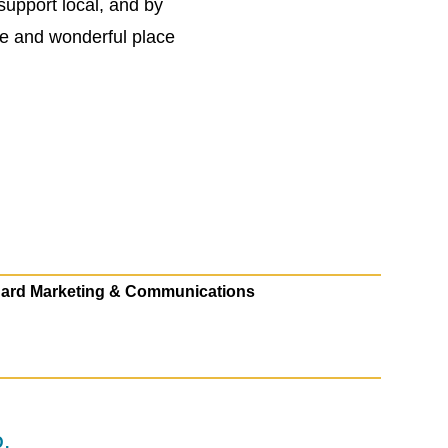
support local, and by
ue and wonderful place
ard Marketing & Communications
.