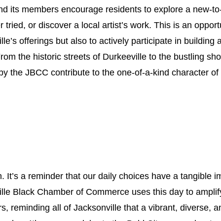
 its members encourage residents to explore a new-to-
 tried, or discover a local artist’s work. This is an opport
ille’s offerings but also to actively participate in buildin
om the historic streets of Durkeeville to the bustling s
 the JBCC contribute to the one-of-a-kind character of 
n. It’s a reminder that our daily choices have a tangible i
lle Black Chamber of Commerce uses this day to amplif
, reminding all of Jacksonville that a vibrant, diverse, 