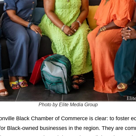
Photo by Elite Media Group
sonville Black Chamber of Commerce is clear: to foste
 for Black-owned businesses in the region. They are comm